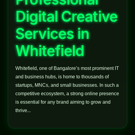
Digital Creative
Services in
Whitefield
Whitefield, one of Bangalore’s most prominent IT
and business hubs, is home to thousands of
startups, MNCs, and small businesses. In such a
competitive ecosystem, a strong online presence
is essential for any brand aiming to grow and
thrive...