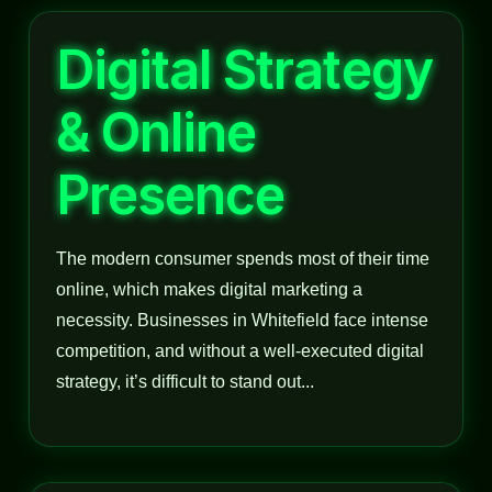
Digital Strategy
& Online
Presence
The modern consumer spends most of their time
online, which makes digital marketing a
necessity. Businesses in Whitefield face intense
competition, and without a well-executed digital
strategy, it’s difficult to stand out...