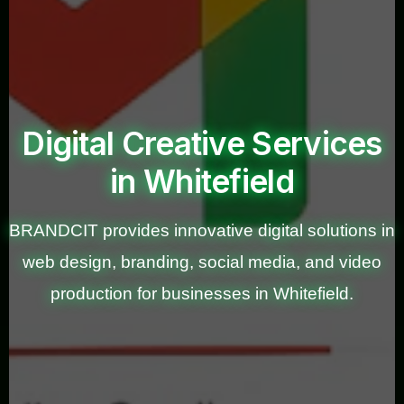
Digital Creative Services
in Whitefield
BRANDCIT provides innovative digital solutions in
web design, branding, social media, and video
production for businesses in Whitefield.