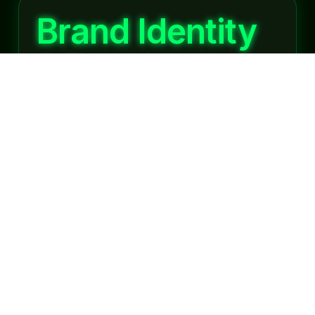
Brand Identity
& Development
A brand is more than just a logo; it represents
your business values, personality, and promise
to customers. Agencies providing Digital
Creative Services in Whitefield specialize in
developing unique brand identities that resonate
with audiences...
Website