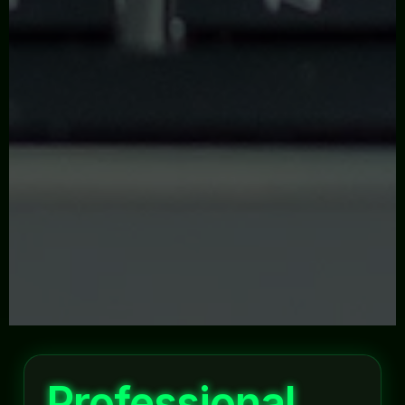
Professional